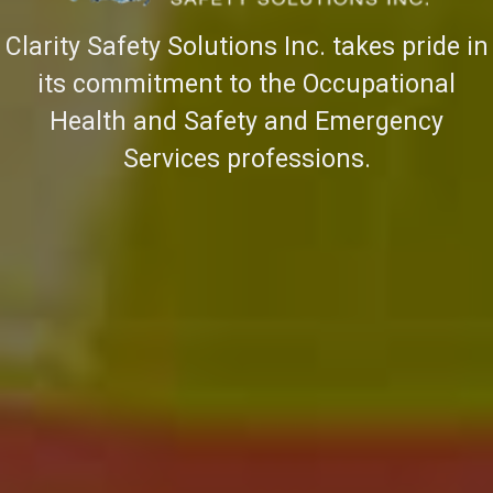
Clarity Safety Solutions Inc. takes pride in
its commitment to the Occupational
Health and Safety and Emergency
Services professions.