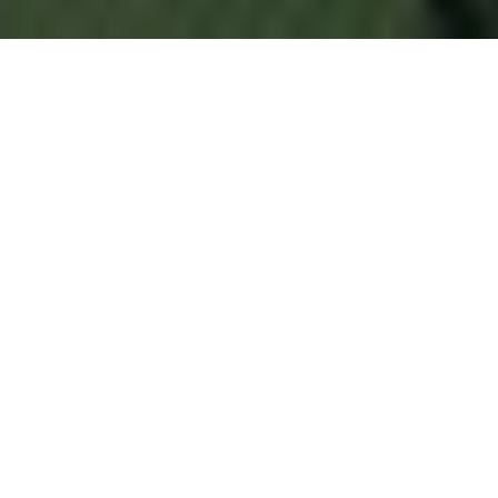
ABOUT US